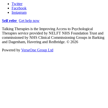
Twitter
Facebook
Instagram
Self refer
Get help now
Talking Therapies is the Improving Access to Psychological
Therapies service provided by NELFT NHS Foundation Trust and
commissioned by NHS Clinical Commissioning Groups in Barking
and Dagenham, Havering and Redbridge. © 2026
Powered by
VerseOne Group Ltd