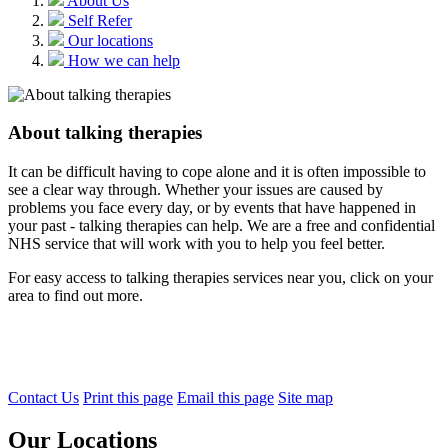
About Us
Self Refer
Our locations
How we can help
About talking therapies
It can be difficult having to cope alone and it is often impossible to
see a clear way through. Whether your issues are caused by
problems you face every day, or by events that have happened in
your past - talking therapies can help. We are a free and confidential
NHS service that will work with you to help you feel better.
For easy access to talking therapies services near you, click on your
area to find out more.
Contact Us
Print this page
Email this page
Site map
Our Locations