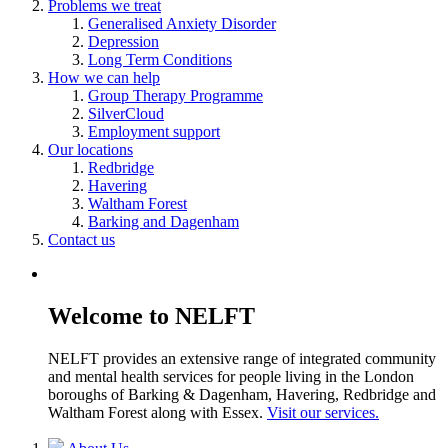
Problems we treat
Generalised Anxiety Disorder
Depression
Long Term Conditions
How we can help
Group Therapy Programme
SilverCloud
Employment support
Our locations
Redbridge
Havering
Waltham Forest
Barking and Dagenham
Contact us
Welcome to NELFT
NELFT provides an extensive range of integrated community
and mental health services for people living in the London
boroughs of Barking & Dagenham, Havering, Redbridge and
Waltham Forest along with Essex.
Visit our services.