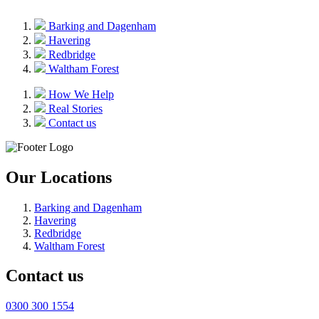
Barking and Dagenham
Havering
Redbridge
Waltham Forest
How We Help
Real Stories
Contact us
Our Locations
Barking and Dagenham
Havering
Redbridge
Waltham Forest
Contact us
0300 300 1554