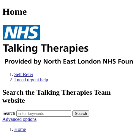
Home
Self Refer
I need urgent help
Search the Talking Therapies Team
website
Search
Advanced options
Home