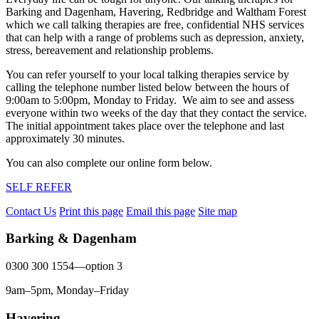
Barking and Dagenham, Havering, Redbridge and Waltham Forest
which we call talking therapies are free, confidential NHS services
that can help with a range of problems such as depression, anxiety,
stress, bereavement and relationship problems.
You can refer yourself to your local talking therapies service by
calling the telephone number listed below between the hours of
9:00am to 5:00pm, Monday to Friday. We aim to see and assess
everyone within two weeks of the day that they contact the service.
The initial appointment takes place over the telephone and last
approximately 30 minutes.
You can also complete our online form below.
SELF REFER
Contact Us
Print this page
Email this page
Site map
Barking & Dagenham
0300 300 1554—option 3
9am–5pm, Monday–Friday
Havering