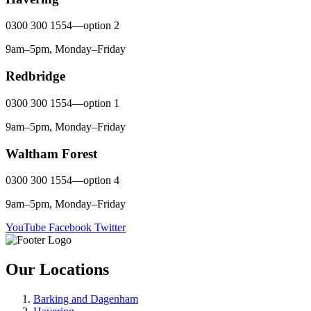
0300 300 1554—option 2
9am–5pm, Monday–Friday
Redbridge
0300 300 1554—option 1
9am–5pm, Monday–Friday
Waltham Forest
0300 300 1554—option 4
9am–5pm, Monday–Friday
YouTube
Facebook
Twitter
Our Locations
Barking and Dagenham