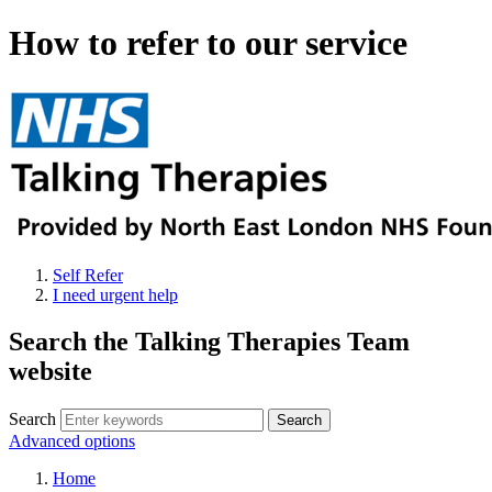
How to refer to our service
Self Refer
I need urgent help
Search the Talking Therapies Team
website
Search
Advanced options
Home