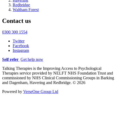
Havering
Redbridge
Waltham Forest
Contact us
0300 300 1554
Twitter
Facebook
Instagram
Self refer
Get help now
Talking Therapies is the Improving Access to Psychological
Therapies service provided by NELFT NHS Foundation Trust and
commissioned by NHS Clinical Commissioning Groups in Barking
and Dagenham, Havering and Redbridge. © 2026
Powered by
VerseOne Group Ltd