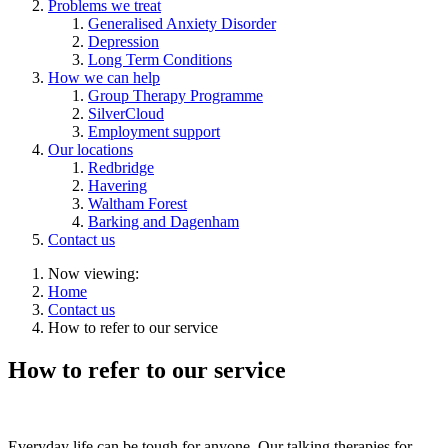
Problems we treat
Generalised Anxiety Disorder
Depression
Long Term Conditions
How we can help
Group Therapy Programme
SilverCloud
Employment support
Our locations
Redbridge
Havering
Waltham Forest
Barking and Dagenham
Contact us
Now viewing:
Home
Contact us
How to refer to our service
How to refer to our service
Everyday life can be tough for anyone. Our talking therapies for