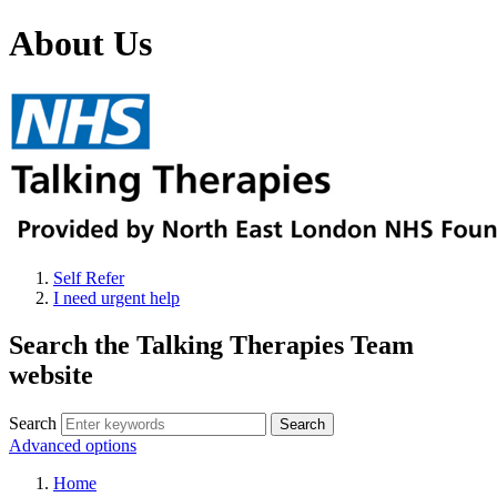
About Us
Self Refer
I need urgent help
Search the Talking Therapies Team
website
Search
Advanced options
Home