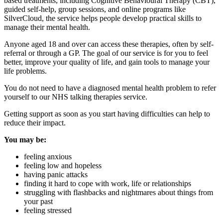
based treatments, including Cognitive Behavioural Therapy (CBT),
guided self-help, group sessions, and online programs like
SilverCloud, the service helps people develop practical skills to
manage their mental health.
Anyone aged 18 and over can access these therapies, often by self-
referral or through a GP. The goal of our service is for you to feel
better, improve your quality of life, and gain tools to manage your
life problems.
You do not need to have a diagnosed mental health problem to refer
yourself to our NHS talking therapies service.
Getting support as soon as you start having difficulties can help to
reduce their impact.
You may be:
feeling anxious
feeling low and hopeless
having panic attacks
finding it hard to cope with work, life or relationships
struggling with flashbacks and nightmares about things from
your past
feeling stressed