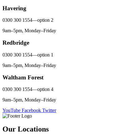
Havering
0300 300 1554—option 2
9am–5pm, Monday–Friday
Redbridge
0300 300 1554—option 1
9am–5pm, Monday–Friday
Waltham Forest
0300 300 1554—option 4
9am–5pm, Monday–Friday
YouTube
Facebook
Twitter
Our Locations