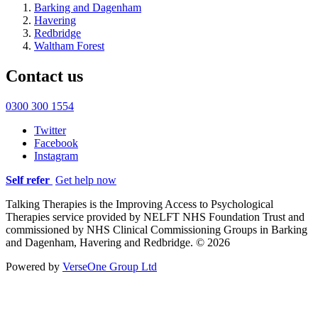
Barking and Dagenham
Havering
Redbridge
Waltham Forest
Contact us
0300 300 1554
Twitter
Facebook
Instagram
Self refer
Get help now
Talking Therapies is the Improving Access to Psychological
Therapies service provided by NELFT NHS Foundation Trust and
commissioned by NHS Clinical Commissioning Groups in Barking
and Dagenham, Havering and Redbridge. © 2026
Powered by
VerseOne Group Ltd