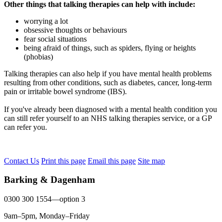
Other things that talking therapies can help with include:
worrying a lot
obsessive thoughts or behaviours
fear social situations
being afraid of things, such as spiders, flying or heights
(phobias)
Talking therapies can also help if you have mental health problems
resulting from other conditions, such as diabetes, cancer, long-term
pain or irritable bowel syndrome (IBS).
If you've already been diagnosed with a mental health condition you
can still refer yourself to an NHS talking therapies service, or a GP
can refer you.
Contact Us
Print this page
Email this page
Site map
Barking & Dagenham
0300 300 1554—option 3
9am–5pm, Monday–Friday