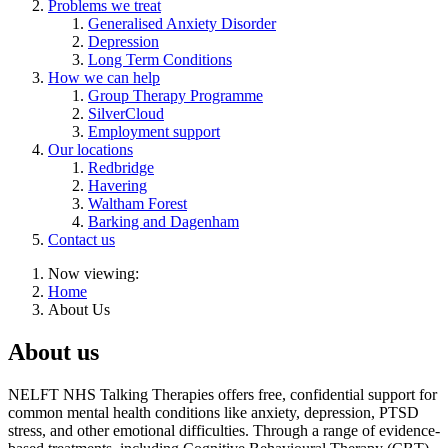
Problems we treat
Generalised Anxiety Disorder
Depression
Long Term Conditions
How we can help
Group Therapy Programme
SilverCloud
Employment support
Our locations
Redbridge
Havering
Waltham Forest
Barking and Dagenham
Contact us
Now viewing:
Home
About Us
About us
NELFT NHS Talking Therapies offers free, confidential support for
common mental health conditions like anxiety, depression, PTSD
stress, and other emotional difficulties. Through a range of evidence-